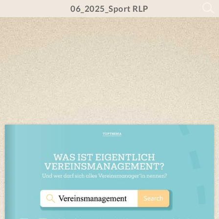
06_2025_Sport RLP